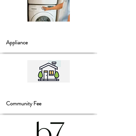
Appliance
Community Fee