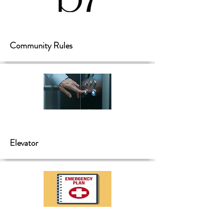
Community Rules
Elevator