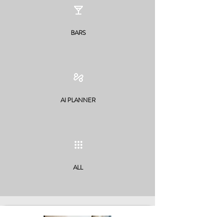
BARS
AI PLANNER
ALL