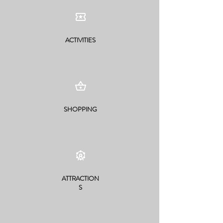
ACTIVITIES
SHOPPING
ATTRACTION
S