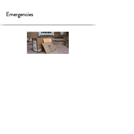
Emergencies
Mail & Packages