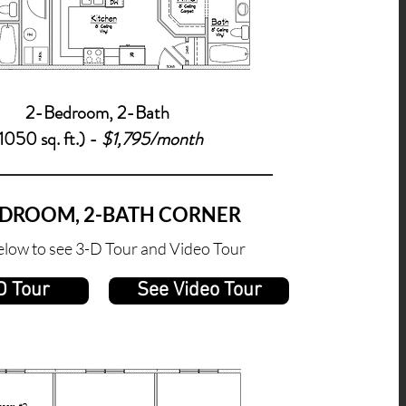
2-Bedroom, 2-
Bath
1050 sq. ft.) -
$1,795/month
EDROOM, 2-BATH CORNER
elow to see 3-D Tour and Video Tour
D Tour
See Video Tour