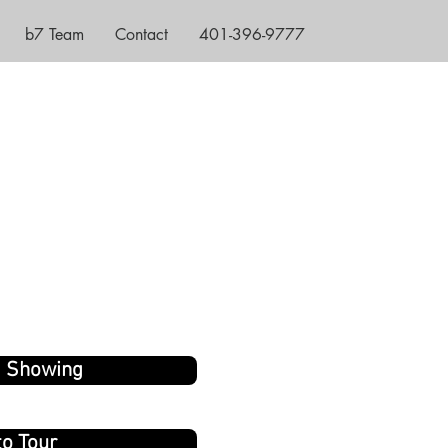
b7 Team
Contact
401-396-9777
a Showing
to Tour