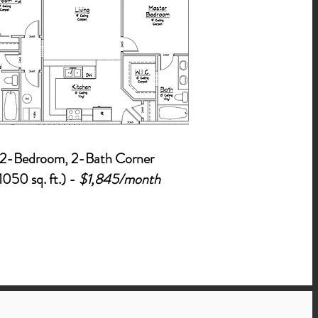
2-Bed
roo
m, 2-Bath Corner
1050 sq. ft.) -
$1,845/month