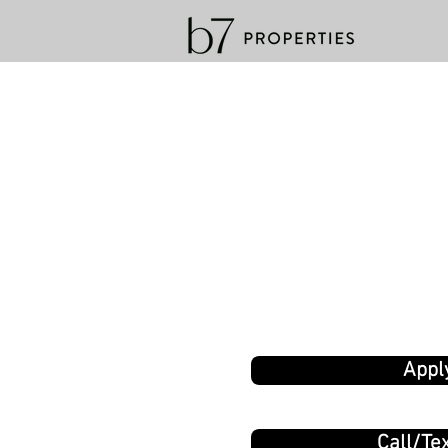
Appl
Call/Tex