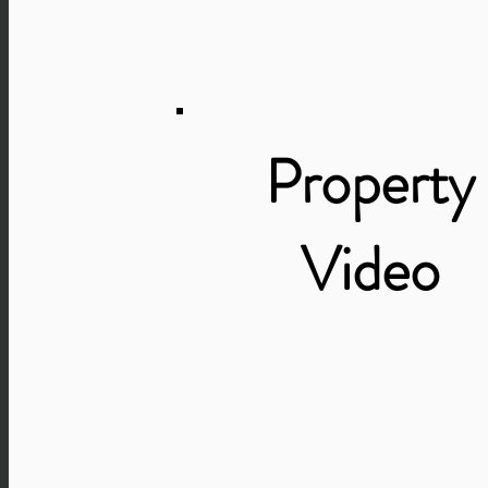
Property
Video