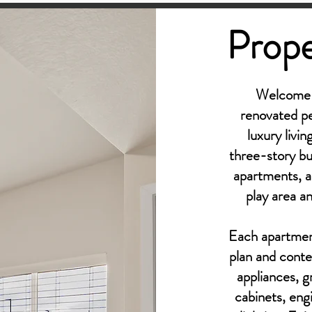
Prope
Welcome t
renovated p
luxury livi
three-story b
apartments, a
play area a
Each apartment
plan and contem
appliances, g
cabinets, eng