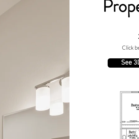
Prope
Click b
See 3