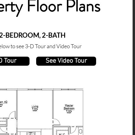
rty Floor Plans
2-BEDROOM, 2-BATH
elow to see 3-D Tour and Video Tour
D Tour
See Video Tour