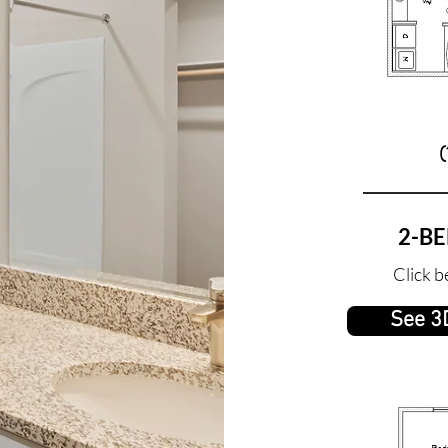
(
2-B
Click b
See 3