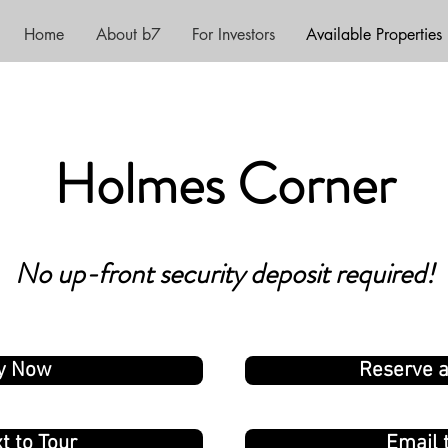
Home
About b7
For Investors
Available Properties
Holm
es Corner
N
o up-f
ro
n
t
security de
posit requir
ed!
y Now
Reserve 
t to Tour
Email 