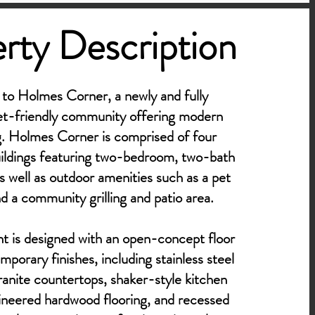
rty Description
o Holmes Corner, a newly and fully
et-friendly community offering modern
ng. Holmes Corner is comprised of four
uildings featuring two-bedroom, two-bath
s well as outdoor amenities such as a pet
nd a community grilling and patio area.
 is designed with an open-concept floor
porary finishes, including stainless steel
ranite countertops, shaker-style kitchen
ineered hardwood flooring, and recessed