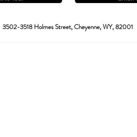
3502-3518 Holmes Street, Cheyenne, WY, 82001